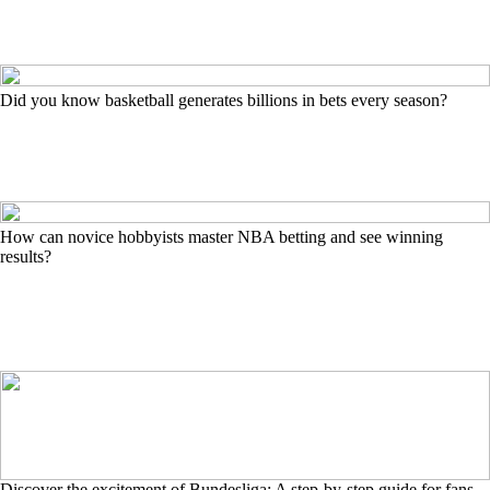
Did you know basketball generates billions in bets every season?
How can novice hobbyists master NBA betting and see winning
results?
Discover the excitement of Bundesliga: A step-by-step guide for fans