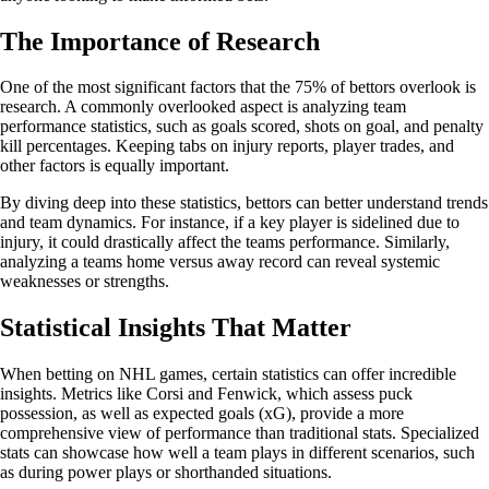
The Importance of Research
One of the most significant factors that the 75% of bettors overlook is
research. A commonly overlooked aspect is analyzing team
performance statistics, such as goals scored, shots on goal, and penalty
kill percentages. Keeping tabs on injury reports, player trades, and
other factors is equally important.
By diving deep into these statistics, bettors can better understand trends
and team dynamics. For instance, if a key player is sidelined due to
injury, it could drastically affect the teams performance. Similarly,
analyzing a teams home versus away record can reveal systemic
weaknesses or strengths.
Statistical Insights That Matter
When betting on NHL games, certain statistics can offer incredible
insights. Metrics like Corsi and Fenwick, which assess puck
possession, as well as expected goals (xG), provide a more
comprehensive view of performance than traditional stats. Specialized
stats can showcase how well a team plays in different scenarios, such
as during power plays or shorthanded situations.