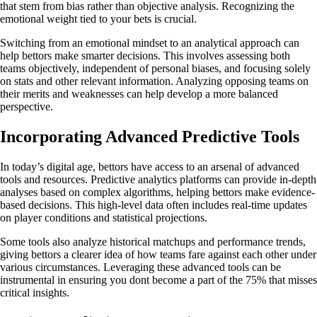
that stem from bias rather than objective analysis. Recognizing the
emotional weight tied to your bets is crucial.
Switching from an emotional mindset to an analytical approach can
help bettors make smarter decisions. This involves assessing both
teams objectively, independent of personal biases, and focusing solely
on stats and other relevant information. Analyzing opposing teams on
their merits and weaknesses can help develop a more balanced
perspective.
Incorporating Advanced Predictive Tools
In today’s digital age, bettors have access to an arsenal of advanced
tools and resources. Predictive analytics platforms can provide in-depth
analyses based on complex algorithms, helping bettors make evidence-
based decisions. This high-level data often includes real-time updates
on player conditions and statistical projections.
Some tools also analyze historical matchups and performance trends,
giving bettors a clearer idea of how teams fare against each other under
various circumstances. Leveraging these advanced tools can be
instrumental in ensuring you dont become a part of the 75% that misses
critical insights.