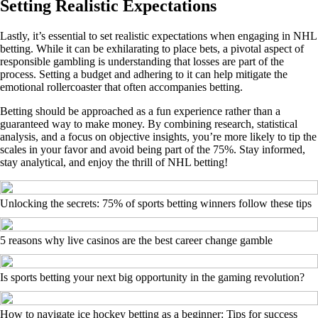
Setting Realistic Expectations
Lastly, it’s essential to set realistic expectations when engaging in NHL
betting. While it can be exhilarating to place bets, a pivotal aspect of
responsible gambling is understanding that losses are part of the
process. Setting a budget and adhering to it can help mitigate the
emotional rollercoaster that often accompanies betting.
Betting should be approached as a fun experience rather than a
guaranteed way to make money. By combining research, statistical
analysis, and a focus on objective insights, you’re more likely to tip the
scales in your favor and avoid being part of the 75%. Stay informed,
stay analytical, and enjoy the thrill of NHL betting!
Unlocking the secrets: 75% of sports betting winners follow these tips
5 reasons why live casinos are the best career change gamble
Is sports betting your next big opportunity in the gaming revolution?
How to navigate ice hockey betting as a beginner: Tips for success