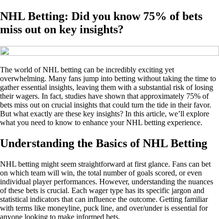
NHL Betting: Did you know 75% of bets
miss out on key insights?
The world of NHL betting can be incredibly exciting yet
overwhelming. Many fans jump into betting without taking the time to
gather essential insights, leaving them with a substantial risk of losing
their wagers. In fact, studies have shown that approximately 75% of
bets miss out on crucial insights that could turn the tide in their favor.
But what exactly are these key insights? In this article, we’ll explore
what you need to know to enhance your NHL betting experience.
Understanding the Basics of NHL Betting
NHL betting might seem straightforward at first glance. Fans can bet
on which team will win, the total number of goals scored, or even
individual player performances. However, understanding the nuances
of these bets is crucial. Each wager type has its specific jargon and
statistical indicators that can influence the outcome. Getting familiar
with terms like moneyline, puck line, and over/under is essential for
anyone looking to make informed bets.