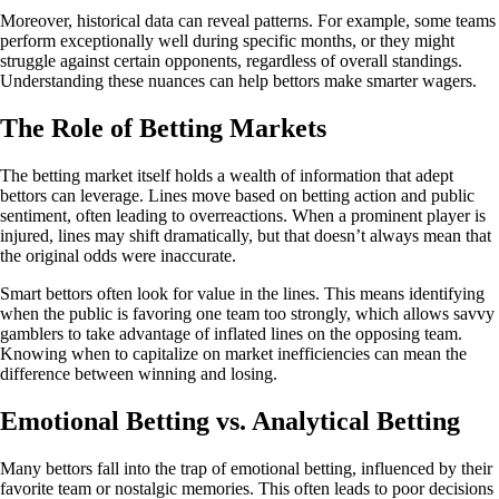
Moreover, historical data can reveal patterns. For example, some teams
perform exceptionally well during specific months, or they might
struggle against certain opponents, regardless of overall standings.
Understanding these nuances can help bettors make smarter wagers.
The Role of Betting Markets
The betting market itself holds a wealth of information that adept
bettors can leverage. Lines move based on betting action and public
sentiment, often leading to overreactions. When a prominent player is
injured, lines may shift dramatically, but that doesn’t always mean that
the original odds were inaccurate.
Smart bettors often look for value in the lines. This means identifying
when the public is favoring one team too strongly, which allows savvy
gamblers to take advantage of inflated lines on the opposing team.
Knowing when to capitalize on market inefficiencies can mean the
difference between winning and losing.
Emotional Betting vs. Analytical Betting
Many bettors fall into the trap of emotional betting, influenced by their
favorite team or nostalgic memories. This often leads to poor decisions