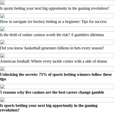
Is sports betting your next big opportunity in the gaming revolution?
How to navigate ice hockey betting as a beginner: Tips for success
Is the thrill of online casinos worth the risk? A gamblers dilemma
Did you know basketball generates billions in bets every season?
American football: Where every tackle comes with a side of drama
Unlocking the secrets: 75% of sports betting winners follow these
tips
5 reasons why live casinos are the best career change gamble
Is sports betting your next big opportunity in the gaming
revolution?