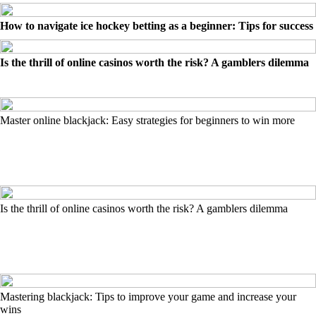
How to navigate ice hockey betting as a beginner: Tips for success
Is the thrill of online casinos worth the risk? A gamblers dilemma
Master online blackjack: Easy strategies for beginners to win more
Is the thrill of online casinos worth the risk? A gamblers dilemma
Mastering blackjack: Tips to improve your game and increase your
wins