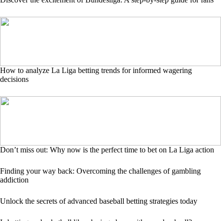
How to analyze La Liga betting trends for informed wagering
decisions
Don’t miss out: Why now is the perfect time to bet on La Liga action
Finding your way back: Overcoming the challenges of gambling
addiction
Unlock the secrets of advanced baseball betting strategies today