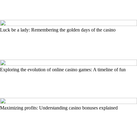
Luck be a lady: Remembering the golden days of the casino
Exploring the evolution of online casino games: A timeline of fun
Maximizing profits: Understanding casino bonuses explained