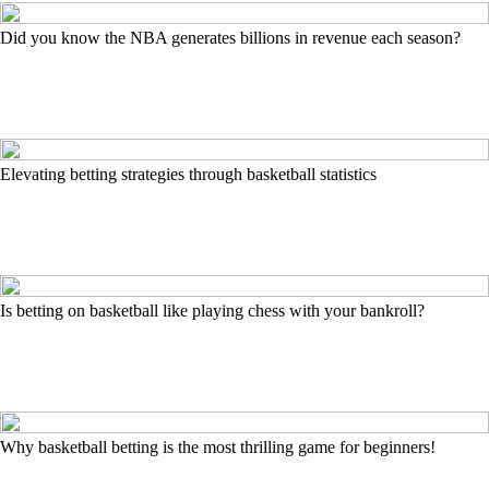
Did you know the NBA generates billions in revenue each season?
Elevating betting strategies through basketball statistics
Is betting on basketball like playing chess with your bankroll?
Why basketball betting is the most thrilling game for beginners!