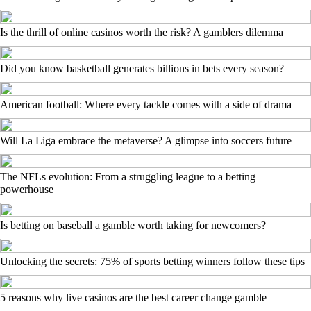
Is the thrill of online casinos worth the risk? A gamblers dilemma
Did you know basketball generates billions in bets every season?
American football: Where every tackle comes with a side of drama
Will La Liga embrace the metaverse? A glimpse into soccers future
The NFLs evolution: From a struggling league to a betting
powerhouse
Is betting on baseball a gamble worth taking for newcomers?
Unlocking the secrets: 75% of sports betting winners follow these tips
5 reasons why live casinos are the best career change gamble