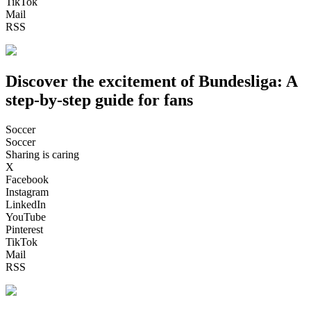
TikTok
Mail
RSS
Discover the excitement of Bundesliga: A
step-by-step guide for fans
Soccer
Soccer
Sharing is caring
X
Facebook
Instagram
LinkedIn
YouTube
Pinterest
TikTok
Mail
RSS