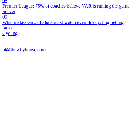
08
Premier League: 75% of coaches believe VAR is ruining the game
Soccer
09
What makes Giro dItalia a must-watch event for cycling betting
fans?
Cycling
hi@thewhyhouse.com