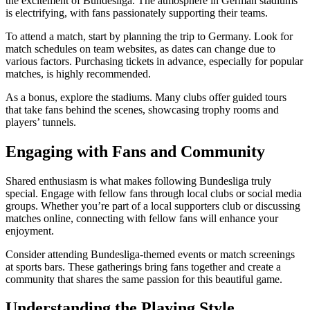
the excitement of Bundesliga. The atmosphere in German stadiums
is electrifying, with fans passionately supporting their teams.
To attend a match, start by planning the trip to Germany. Look for
match schedules on team websites, as dates can change due to
various factors. Purchasing tickets in advance, especially for popular
matches, is highly recommended.
As a bonus, explore the stadiums. Many clubs offer guided tours
that take fans behind the scenes, showcasing trophy rooms and
players’ tunnels.
Engaging with Fans and Community
Shared enthusiasm is what makes following Bundesliga truly
special. Engage with fellow fans through local clubs or social media
groups. Whether you’re part of a local supporters club or discussing
matches online, connecting with fellow fans will enhance your
enjoyment.
Consider attending Bundesliga-themed events or match screenings
at sports bars. These gatherings bring fans together and create a
community that shares the same passion for this beautiful game.
Understanding the Playing Style