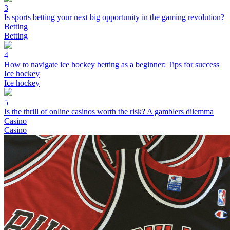
3
Is sports betting your next big opportunity in the gaming revolution?
Betting
Betting
4
How to navigate ice hockey betting as a beginner: Tips for success
Ice hockey
Ice hockey
5
Is the thrill of online casinos worth the risk? A gamblers dilemma
Casino
Casino