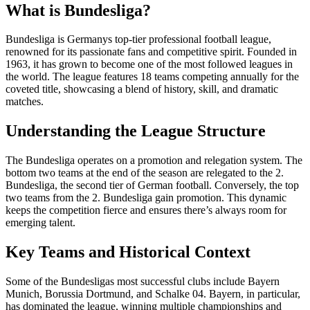
What is Bundesliga?
Bundesliga is Germanys top-tier professional football league,
renowned for its passionate fans and competitive spirit. Founded in
1963, it has grown to become one of the most followed leagues in
the world. The league features 18 teams competing annually for the
coveted title, showcasing a blend of history, skill, and dramatic
matches.
Understanding the League Structure
The Bundesliga operates on a promotion and relegation system. The
bottom two teams at the end of the season are relegated to the 2.
Bundesliga, the second tier of German football. Conversely, the top
two teams from the 2. Bundesliga gain promotion. This dynamic
keeps the competition fierce and ensures there’s always room for
emerging talent.
Key Teams and Historical Context
Some of the Bundesligas most successful clubs include Bayern
Munich, Borussia Dortmund, and Schalke 04. Bayern, in particular,
has dominated the league, winning multiple championships and