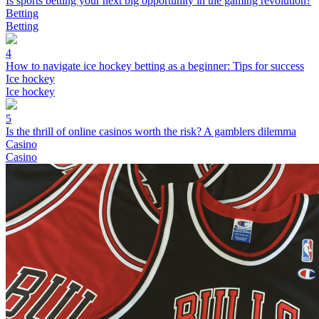
Is sports betting your next big opportunity in the gaming revolution?
Betting
Betting
4
How to navigate ice hockey betting as a beginner: Tips for success
Ice hockey
Ice hockey
5
Is the thrill of online casinos worth the risk? A gamblers dilemma
Casino
Casino