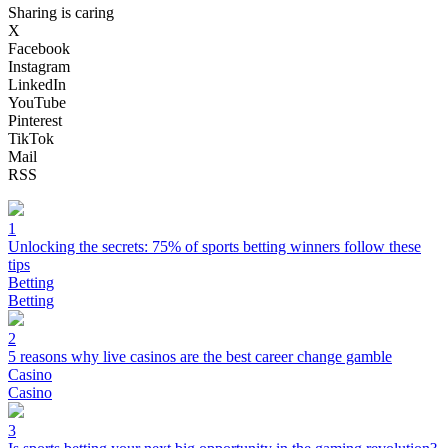
Sharing is caring
X
Facebook
Instagram
LinkedIn
YouTube
Pinterest
TikTok
Mail
RSS
1
Unlocking the secrets: 75% of sports betting winners follow these
tips
Betting
Betting
2
5 reasons why live casinos are the best career change gamble
Casino
Casino
3