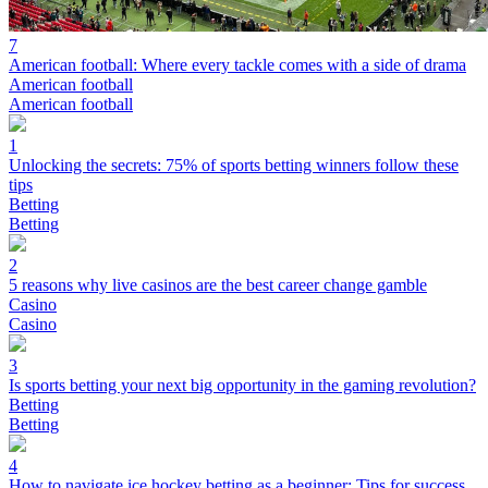
7
American football: Where every tackle comes with a side of drama
American football
American football
1
Unlocking the secrets: 75% of sports betting winners follow these
tips
Betting
Betting
2
5 reasons why live casinos are the best career change gamble
Casino
Casino
3
Is sports betting your next big opportunity in the gaming revolution?
Betting
Betting
4
How to navigate ice hockey betting as a beginner: Tips for success