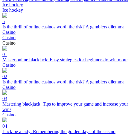
Ice hockey
Ice hockey
5
Is the thrill of online casinos worth the risk? A gamblers dilemma
Casino
Casino
Casino
01
Master online blackjack: Easy strategies for beginners to win more
Casino
02
Is the thrill of online casinos worth the risk? A gamblers dilemma
Casino
03
Mastering blackjack: Tips to improve your game and increase your
wins
Casino
04
Luck be a lady: Remembering the golden days of the casino