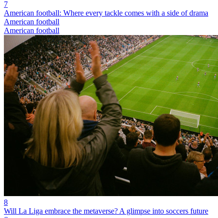
7
American football: Where every tackle comes with a side of drama
American football
American football
8
Will La Liga embrace the metaverse? A glimpse into soccers future