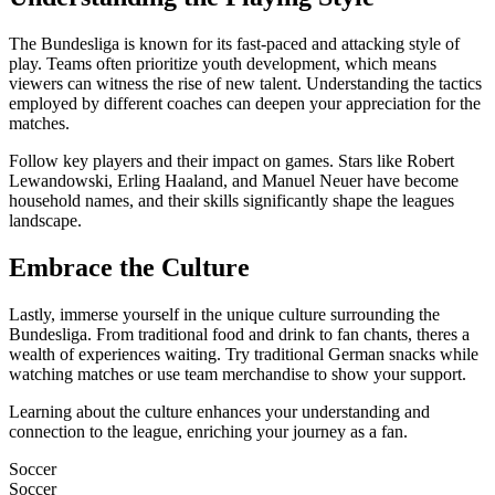
The Bundesliga is known for its fast-paced and attacking style of
play. Teams often prioritize youth development, which means
viewers can witness the rise of new talent. Understanding the tactics
employed by different coaches can deepen your appreciation for the
matches.
Follow key players and their impact on games. Stars like Robert
Lewandowski, Erling Haaland, and Manuel Neuer have become
household names, and their skills significantly shape the leagues
landscape.
Embrace the Culture
Lastly, immerse yourself in the unique culture surrounding the
Bundesliga. From traditional food and drink to fan chants, theres a
wealth of experiences waiting. Try traditional German snacks while
watching matches or use team merchandise to show your support.
Learning about the culture enhances your understanding and
connection to the league, enriching your journey as a fan.
Soccer
Soccer