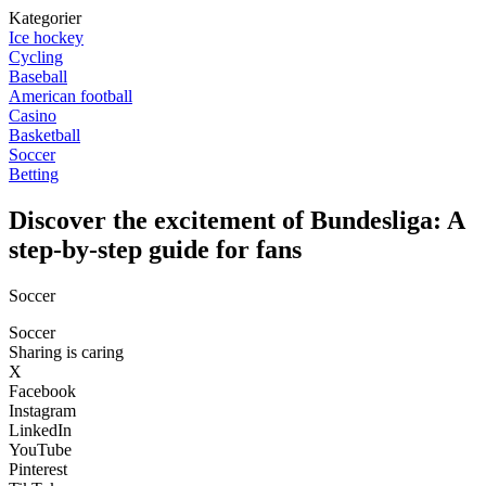
Kategorier
Ice hockey
Cycling
Baseball
American football
Casino
Basketball
Soccer
Betting
Discover the excitement of Bundesliga: A
step-by-step guide for fans
Soccer
Soccer
Sharing is caring
X
Facebook
Instagram
LinkedIn
YouTube
Pinterest