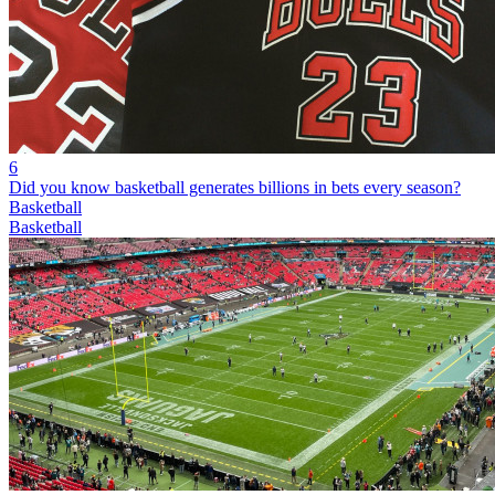
6
Did you know basketball generates billions in bets every season?
Basketball
Basketball