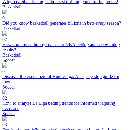
Why basketball betting is the most thrilling game for beginners!
Basketball
01
Did you know basketball generates billions in bets every season?
Basketball
02
How can novice hobbyists master NBA betting and see winning
results?
Basketball
Soccer
01
Discover the excitement of Bundesliga: A step-by-step guide for
fans
Soccer
02
How to analyze La Liga betting trends for informed wagering
decisions
Soccer
03
Don’t miss out: Why now is the perfect time to bet on La Liga