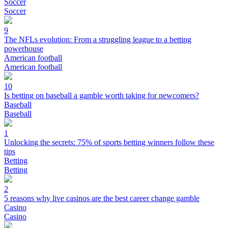
Soccer
Soccer
9
The NFLs evolution: From a struggling league to a betting
powerhouse
American football
American football
10
Is betting on baseball a gamble worth taking for newcomers?
Baseball
Baseball
1
Unlocking the secrets: 75% of sports betting winners follow these
tips
Betting
Betting
2
5 reasons why live casinos are the best career change gamble
Casino
Casino