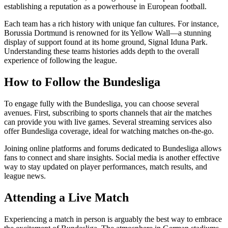
establishing a reputation as a powerhouse in European football.
Each team has a rich history with unique fan cultures. For instance,
Borussia Dortmund is renowned for its Yellow Wall—a stunning
display of support found at its home ground, Signal Iduna Park.
Understanding these teams histories adds depth to the overall
experience of following the league.
How to Follow the Bundesliga
To engage fully with the Bundesliga, you can choose several
avenues. First, subscribing to sports channels that air the matches
can provide you with live games. Several streaming services also
offer Bundesliga coverage, ideal for watching matches on-the-go.
Joining online platforms and forums dedicated to Bundesliga allows
fans to connect and share insights. Social media is another effective
way to stay updated on player performances, match results, and
league news.
Attending a Live Match
Experiencing a match in person is arguably the best way to embrace