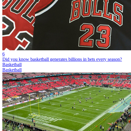
6
Did you know basketball generates billions in bets every season?
Basketball
Basketball