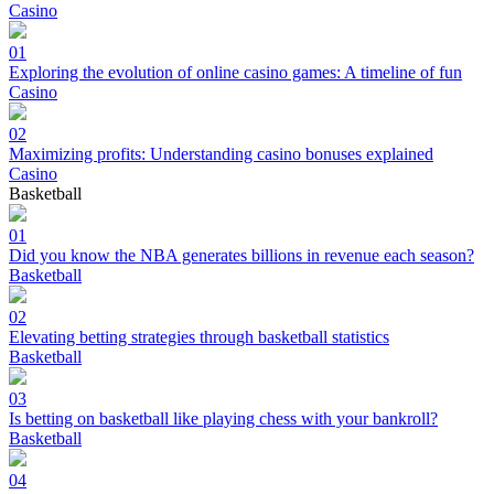
Casino
01
Exploring the evolution of online casino games: A timeline of fun
Casino
02
Maximizing profits: Understanding casino bonuses explained
Casino
Basketball
01
Did you know the NBA generates billions in revenue each season?
Basketball
02
Elevating betting strategies through basketball statistics
Basketball
03
Is betting on basketball like playing chess with your bankroll?
Basketball
04