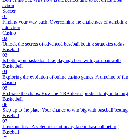
action
Soccer
01
Finding your way back: Overcoming the challenges of gambling
addiction
Casino
02
Unlock the secrets of advanced baseball betting strategies today
Baseball
03
Is betting on basketball like playing chess with your bankroll?
Basketball
04
Exploring the evolution of online casino games: A timeline of fun
Casino
05
Embrace the chaos: How the NBA defies predictability in betting
Basketball
06
Step up to the plate: Your chance to win big with baseball betting
Baseball
07
Love and loss: A veteran’s cautionary tale in baseball betting
Baseball